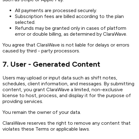
All payments are processed securely.
Subscription fees are billed according to the plan
selected.
Refunds may be granted only in cases of platform
error or double billing, as determined by ClaraWave.
You agree that ClaraWave is not liable for delays or errors
caused by third - party processors.
7. User - Generated Content
Users may upload or input data such as shift notes,
schedules, client information, and messages. By submitting
content, you grant ClaraWave a limited, non-exclusive
license to host, process, and display it for the purpose of
providing services.
You remain the owner of your data.
ClaraWave reserves the right to remove any content that
violates these Terms or applicable laws.