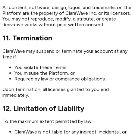
All content, software, design, logos, and trademarks on the
Platform are the property of ClaraWave Inc. or its licensors.
You may not reproduce, modify, distribute, or create
derivative works without prior written consent.
11. Termination
ClaraWave may suspend or terminate your account at any
time if:
You violate these Terms,
You misuse the Platform, or
Required by law or compliance obligations.
Upon termination, all licenses granted to you end
immediately.
12. Limitation of Liability
To the maximum extent permitted by law:
ClaraWave is not liable for any indirect, incidental, or