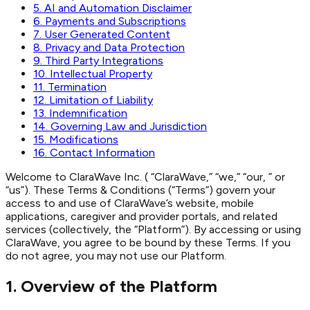
5. AI and Automation Disclaimer
6. Payments and Subscriptions
7. User Generated Content
8. Privacy and Data Protection
9. Third Party Integrations
10. Intellectual Property
11. Termination
12. Limitation of Liability
13. Indemnification
14. Governing Law and Jurisdiction
15. Modifications
16. Contact Information
Welcome to ClaraWave Inc. ( “ClaraWave,” “we,” “our, ” or
“us”). These Terms & Conditions (“Terms”) govern your
access to and use of ClaraWave’s website, mobile
applications, caregiver and provider portals, and related
services (collectively, the “Platform”). By accessing or using
ClaraWave, you agree to be bound by these Terms. If you
do not agree, you may not use our Platform.
1. Overview of the Platform