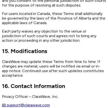
and you consent to the personal jurisdiction of such courts
for the purpose of resolving all such disputes.
For users located in Canada, these Terms shall additionally
be governed by the laws of the Province of Alberta and the
applicable laws of Canada.
Each party waives any objection to the venue or
jurisdiction of such courts and agrees not to bring any
action or proceeding in any other jurisdiction.
15. Modifications
ClaraWave may update these Terms from time to time. If
changes are material, users will be notified via email or in-
app notice. Continued use after such updates constitutes
acceptance.
16. Contact Information
Privacy Officer – ClaraWave, Inc.
📧 support@clarawave.com