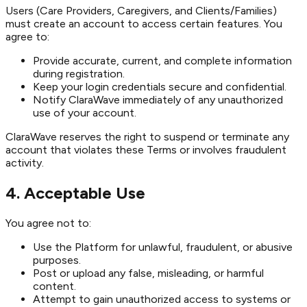
Users (Care Providers, Caregivers, and Clients/Families)
must create an account to access certain features. You
agree to:
Provide accurate, current, and complete information
during registration.
Keep your login credentials secure and confidential.
Notify ClaraWave immediately of any unauthorized
use of your account.
ClaraWave reserves the right to suspend or terminate any
account that violates these Terms or involves fraudulent
activity.
4. Acceptable Use
You agree not to:
Use the Platform for unlawful, fraudulent, or abusive
purposes.
Post or upload any false, misleading, or harmful
content.
Attempt to gain unauthorized access to systems or