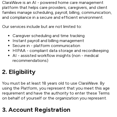
ClaraWave is an AI - powered home care management
platform that helps care providers, caregivers, and client
families manage scheduling, payroll, billing, communication,
and compliance in a secure and efficient environment.
Our services include but are not limited to:
Caregiver scheduling and time tracking
Instant payroll and billing management
Secure in - platform communication
HIPAA - compliant data storage and recordkeeping
AI - assisted workflow insights (non - medical
recommendations)
2. Eligibility
You must be at least 18 years old to use ClaraWave. By
using the Platform, you represent that you meet this age
requirement and have the authority to enter these Terms
on behalf of yourself or the organization you represent.
3. Account Registration