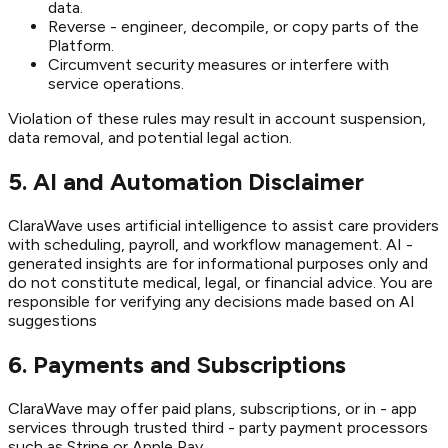
data.
Reverse - engineer, decompile, or copy parts of the
Platform.
Circumvent security measures or interfere with
service operations.
Violation of these rules may result in account suspension,
data removal, and potential legal action.
5. AI and Automation Disclaimer
ClaraWave uses artificial intelligence to assist care providers
with scheduling, payroll, and workflow management. AI -
generated insights are for informational purposes only and
do not constitute medical, legal, or financial advice. You are
responsible for verifying any decisions made based on AI
suggestions
6. Payments and Subscriptions
ClaraWave may offer paid plans, subscriptions, or in - app
services through trusted third - party payment processors
such as Stripe or Apple Pay.