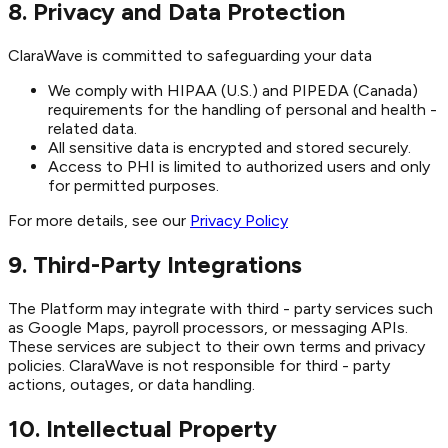
8. Privacy and Data Protection
ClaraWave is committed to safeguarding your data
We comply with HIPAA (U.S.) and PIPEDA (Canada)
requirements for the handling of personal and health -
related data.
All sensitive data is encrypted and stored securely.
Access to PHI is limited to authorized users and only
for permitted purposes.
For more details, see our
Privacy Policy
9. Third-Party Integrations
The Platform may integrate with third - party services such
as Google Maps, payroll processors, or messaging APIs.
These services are subject to their own terms and privacy
policies. ClaraWave is not responsible for third - party
actions, outages, or data handling.
10. Intellectual Property