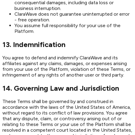
consequential damages, including data loss or
business interruption.
ClaraWave does not guarantee uninterrupted or error
- free operation.
You assume full responsibility for your use of the
Platform.
13. Indemnification
You agree to defend and indemnify ClaraWave and its
affiliates against any claims, damages, or expenses arising
from your use of the Platform, violation of these Terms, or
infringement of any rights of another user or third party.
14. Governing Law and Jurisdiction
These Terms shall be governed by and construed in
accordance with the laws of the United States of America,
without regard to its conflict of law provisions. You agree
that any dispute, claim, or controversy arising out of or
relating to these Terms or your use of the Platform shall be
resolved in a competent court located in the United States,