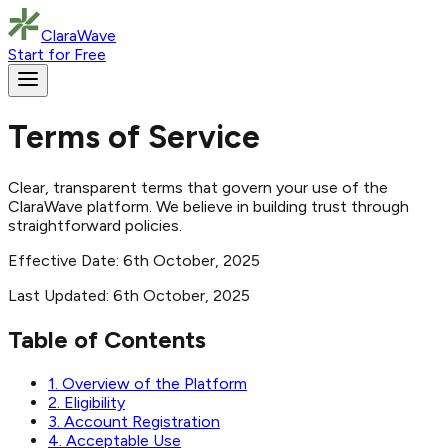
ClaraWave
Start for Free
Terms of Service
Clear, transparent terms that govern your use of the
ClaraWave platform. We believe in building trust through
straightforward policies.
Effective Date: 6th October, 2025
Last Updated: 6th October, 2025
Table of Contents
1. Overview of the Platform
2. Eligibility
3. Account Registration
4. Acceptable Use